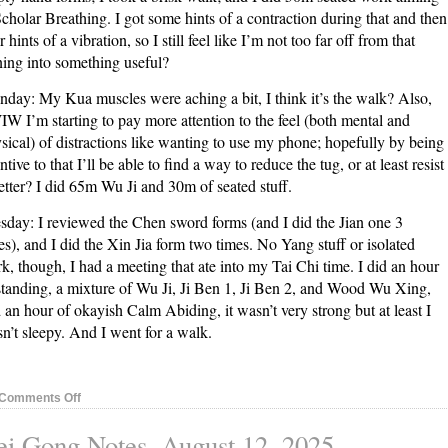
Scholar Breathing. I got some hints of a contraction during that and then
r hints of a vibration, so I still feel like I’m not too far off from that
ning into something useful?
day: My Kua muscles were aching a bit, I think it’s the walk? Also,
W I’m starting to pay more attention to the feel (both mental and
sical) of distractions like wanting to use my phone; hopefully by being
entive to that I’ll be able to find a way to reduce the tug, or at least resist
better? I did 65m Wu Ji and 30m of seated stuff.
sday: I reviewed the Chen sword forms (and I did the Jian one 3
es), and I did the Xin Jia form two times. No Yang stuff or isolated
k, though, I had a meeting that ate into my Tai Chi time. I did an hour
standing, a mixture of Wu Ji, Ji Ben 1, Ji Ben 2, and Wood Wu Xing,
 an hour of okayish Calm Abiding, it wasn’t very strong but at least I
n’t sleepy. And I went for a walk.
on
Comments Off
Nei
i Gong Notes, August 12, 2025
Gong