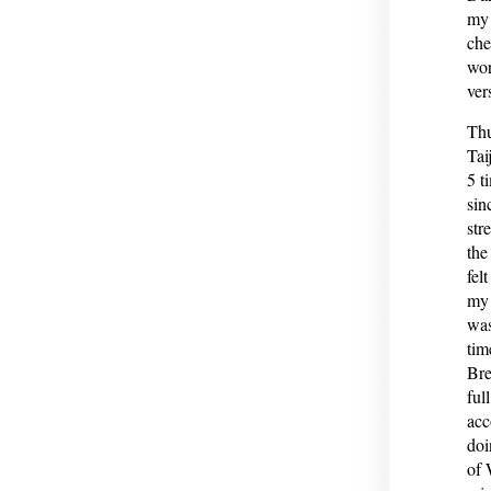
my 
che
wor
ver
Thu
Tai
5 t
sin
str
the
fel
my 
was
tim
Bre
ful
acc
doi
of 