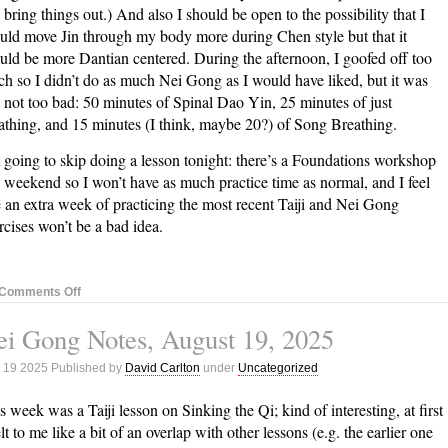
 bring things out.) And also I should be open to the possibility that I
uld move Jin through my body more during Chen style but that it
uld be more Dantian centered. During the afternoon, I goofed off too
h so I didn’t do as much Nei Gong as I would have liked, but it was
ll not too bad: 50 minutes of Spinal Dao Yin, 25 minutes of just
athing, and 15 minutes (I think, maybe 20?) of Song Breathing.
 going to skip doing a lesson tonight: there’s a Foundations workshop
s weekend so I won’t have as much practice time as normal, and I feel
e an extra week of practicing the most recent Taiji and Nei Gong
rcises won’t be a bad idea.
on
Comments Off
Nei
i Gong Notes, August 19, 2025
Gong
Notes,
 19 2025 Published by
David Carlton
under
Uncategorized
August
26,
s week was a Taiji lesson on Sinking the Qi; kind of interesting, at first
2025
felt to me like a bit of an overlap with other lessons (e.g. the earlier one