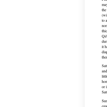
may
the
(wi
to 
nor
thi
Qi/
dur
it 
dia
the
Sat
and
lit
hon
or 
Sat
Sun
emp