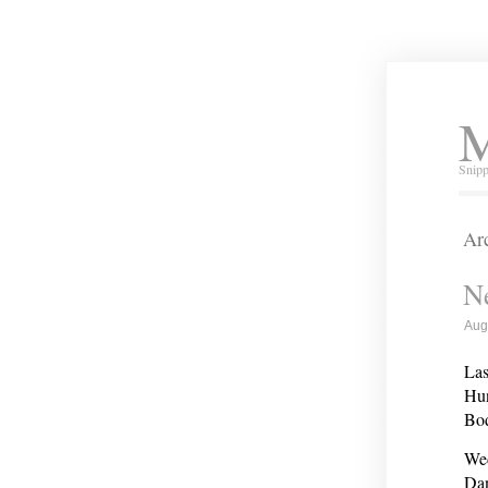
M
Snipp
Arc
Ne
Aug
Las
Hun
Bod
Wed
Dan