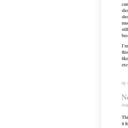
can
sho
sho
muc
sti
bre
I’m
thi
lik
exe
Ne
Aug
Thi
it 