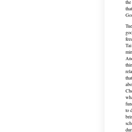
the
tha
Gon
Tue
goo
fee
Tai
min
And
thi
rel
tha
abo
Che
wha
fun
to 
bri
sch
dur