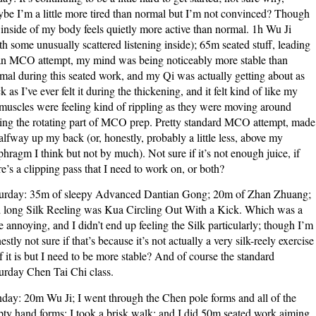
be I’m a little more tired than normal but I’m not convinced? Though
 inside of my body feels quietly more active than normal. 1h Wu Ji
th some unusually scattered listening inside); 65m seated stuff, leading
an MCO attempt, my mind was being noticeably more stable than
mal during this seated work, and my Qi was actually getting about as
ck as I’ve ever felt it during the thickening, and it felt kind of like my
muscles were feeling kind of rippling as they were moving around
ing the rotating part of MCO prep. Pretty standard MCO attempt, made
halfway up my back (or, honestly, probably a little less, above my
phragm I think but not by much). Not sure if it’s not enough juice, if
re’s a clipping pass that I need to work on, or both?
urday: 35m of sleepy Advanced Dantian Gong; 20m of Zhan Zhuang;
 long Silk Reeling was Kua Circling Out With a Kick. Which was a
tle annoying, and I didn’t end up feeling the Silk particularly; though I’m
estly not sure if that’s because it’s not actually a very silk-reely exercise
if it is but I need to be more stable? And of course the standard
urday Chen Tai Chi class.
day: 20m Wu Ji; I went through the Chen pole forms and all of the
ty hand forms; I took a brisk walk; and I did 50m seated work aiming