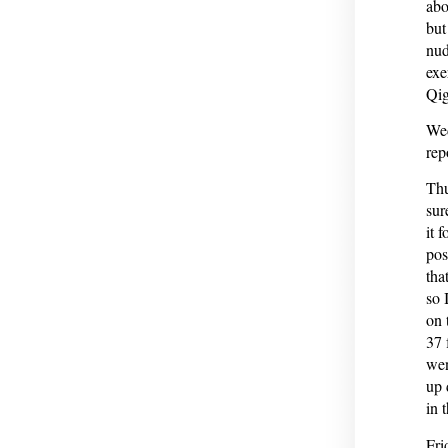
abo
but
nud
exe
Qig
Wed
rep
Thu
sur
it 
pos
tha
so 
on 
37 
wen
up 
in 
Fri