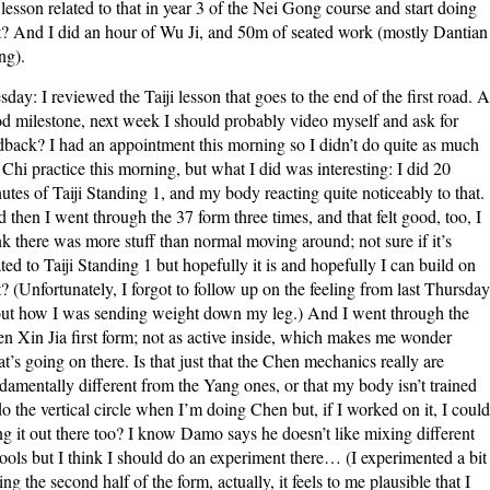
 lesson related to that in year 3 of the Nei Gong course and start doing
t? And I did an hour of Wu Ji, and 50m of seated work (mostly Dantian
g).
sday: I reviewed the Taiji lesson that goes to the end of the first road. A
d milestone, next week I should probably video myself and ask for
dback? I had an appointment this morning so I didn’t do quite as much
 Chi practice this morning, but what I did was interesting: I did 20
utes of Taiji Standing 1, and my body reacting quite noticeably to that.
 then I went through the 37 form three times, and that felt good, too, I
nk there was more stuff than normal moving around; not sure if it’s
ated to Taiji Standing 1 but hopefully it is and hopefully I can build on
t? (Unfortunately, I forgot to follow up on the feeling from last Thursday
ut how I was sending weight down my leg.) And I went through the
n Xin Jia first form; not as active inside, which makes me wonder
t’s going on there. Is that just that the Chen mechanics really are
damentally different from the Yang ones, or that my body isn’t trained
do the vertical circle when I’m doing Chen but, if I worked on it, I could
ng it out there too? I know Damo says he doesn’t like mixing different
ools but I think I should do an experiment there… (I experimented a bit
ing the second half of the form, actually, it feels to me plausible that I