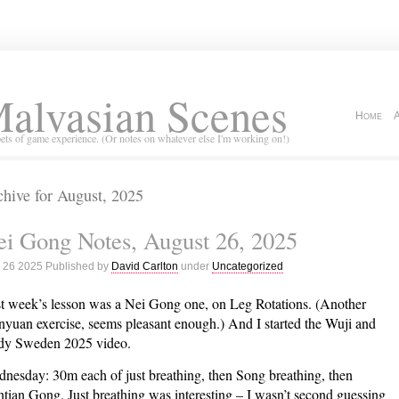
alvasian Scenes
Home
ets of game experience. (Or notes on whatever else I'm working on!)
hive for August, 2025
i Gong Notes, August 26, 2025
 26 2025 Published by
David Carlton
under
Uncategorized
t week’s lesson was a Nei Gong one, on Leg Rotations. (Another
yuan exercise, seems pleasant enough.) And I started the Wuji and
y Sweden 2025 video.
nesday: 30m each of just breathing, then Song breathing, then
tian Gong. Just breathing was interesting – I wasn’t second guessing