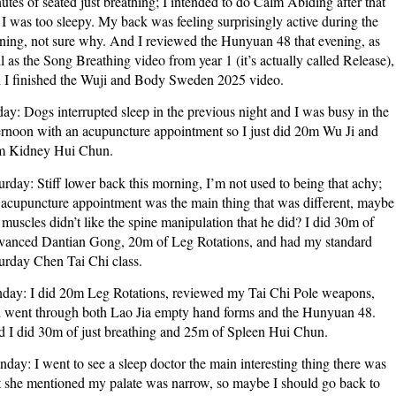
utes of seated just breathing; I intended to do Calm Abiding after that
 I was too sleepy. My back was feeling surprisingly active during the
ning, not sure why. And I reviewed the Hunyuan 48 that evening, as
l as the Song Breathing video from year 1 (it’s actually called Release),
 I finished the Wuji and Body Sweden 2025 video.
day: Dogs interrupted sleep in the previous night and I was busy in the
ernoon with an acupuncture appointment so I just did 20m Wu Ji and
 Kidney Hui Chun.
urday: Stiff lower back this morning, I’m not used to being that achy;
 acupuncture appointment was the main thing that was different, maybe
muscles didn’t like the spine manipulation that he did? I did 30m of
anced Dantian Gong, 20m of Leg Rotations, and had my standard
urday Chen Tai Chi class.
day: I did 20m Leg Rotations, reviewed my Tai Chi Pole weapons,
 went through both Lao Jia empty hand forms and the Hunyuan 48.
 I did 30m of just breathing and 25m of Spleen Hui Chun.
day: I went to see a sleep doctor the main interesting thing there was
t she mentioned my palate was narrow, so maybe I should go back to