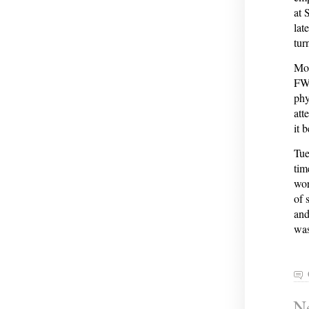
at 
late
tur
Mon
FWI
phy
att
it 
Tue
tim
wor
of 
and
was
Ne