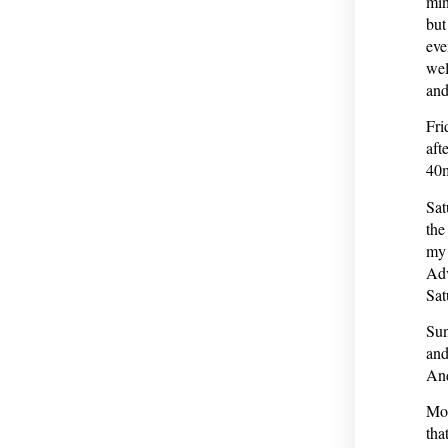
min
but
eve
wel
and
Fri
aft
40m
Sat
the
my 
Adv
Sat
Sun
and
And
Mon
tha