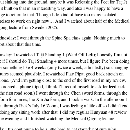
ut sinking into the ground, maybe it was Releasing the Feet for Taiji?)
 it built on that in an interesting way, and also I was happy to have a
ge to return to that. Though I do kind of have too many isolated
rcises to work on right now… And I watched about half of the Medical
ong lecture from Sweden 2025.
nesday: I went through the Spine Spa class again. Nothing much to
ort about that this time.
rsday: I rewatched Taiji Standing 1 (Ward Off Left); honestly I’m not
e if I should do Taiji Standing 4 more times, but I figure I’ve been doing
for something like 4 weeks (only twice a week, admittedly) so changing
tures seemed plausible. I rewatched Play Pipa; good back stretch on
t one. (And I’m getting close to the end of the first road in my review,
I ordered a phone tripod, I think I’ll record myself to ask for feedback
the first road soon.) I went through the Chen sword forms, through the
form four times; the Xin Jia form; and I took a walk. In the afternoon I
t through Rick’s July 16 Zoom; I was feeling a little off so I didn’t end
doing any sitting work after that. I did my regular Hunyuan 48 review
the evening and I finished watching the Medical Qigong lecture.
day: It’s continuing to be a little hard to get started; not sure why,