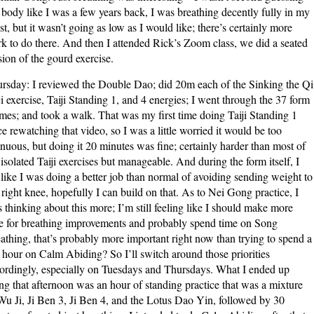
body like I was a few years back, I was breathing decently fully in my
st, but it wasn’t going as low as I would like; there’s certainly more
k to do there. And then I attended Rick’s Zoom class, we did a seated
sion of the gourd exercise.
rsday: I reviewed the Double Dao; did 20m each of the Sinking the Qi
ji exercise, Taiji Standing 1, and 4 energies; I went through the 37 form
imes; and took a walk. That was my first time doing Taiji Standing 1
ce rewatching that video, so I was a little worried it would be too
enuous, but doing it 20 minutes was fine; certainly harder than most of
 isolated Taiji exercises but manageable. And during the form itself, I
t like I was doing a better job than normal of avoiding sending weight to
right knee, hopefully I can build on that. As to Nei Gong practice, I
 thinking about this more; I’m still feeling like I should make more
e for breathing improvements and probably spend time on Song
athing, that’s probably more important right now than trying to spend a
l hour on Calm Abiding? So I’ll switch around those priorities
ordingly, especially on Tuesdays and Thursdays. What I ended up
ng that afternoon was an hour of standing practice that was a mixture
Wu Ji, Ji Ben 3, Ji Ben 4, and the Lotus Dao Yin, followed by 30