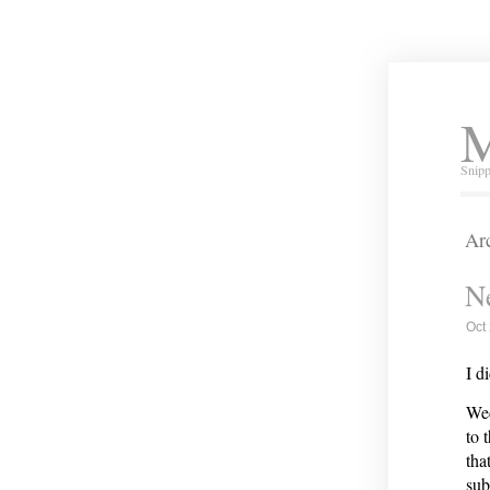
M
Snipp
Arc
Ne
Oct
I d
Wed
to 
tha
sub