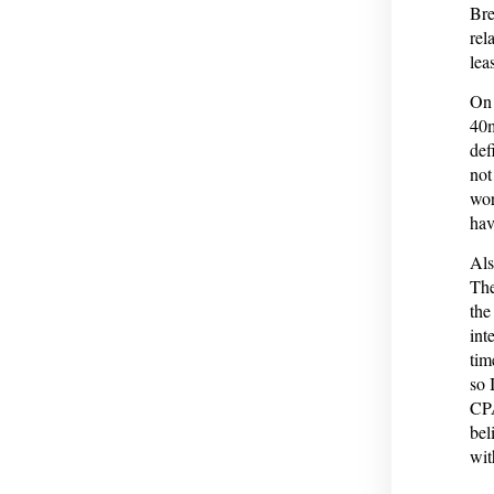
Bre
rel
leas
On 
40m
def
not
wor
hav
Als
The
the
int
tim
so 
CPA
bel
wit