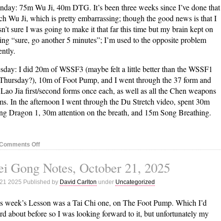
day: 75m Wu Ji, 40m DTG. It’s been three weeks since I’ve done that
h Wu Ji, which is pretty embarrassing; though the good news is that I
n’t sure I was going to make it that far this time but my brain kept on
ing “sure, go another 5 minutes”; I’m used to the opposite problem
ently.
sday: I did 20m of WSSF3 (maybe felt a little better than the WSSF1
Thursday?), 10m of Foot Pump, and I went through the 37 form and
 Lao Jia first/second forms once each, as well as all the Chen weapons
ms. In the afternoon I went through the Du Stretch video, spent 30m
ng Dragon 1, 30m attention on the breath, and 15m Song Breathing.
on
Comments Off
Nei
i Gong Notes, October 21, 2025
Gong
Notes,
 21 2025 Published by
David Carlton
under
Uncategorized
October
28,
s week’s Lesson was a Tai Chi one, on The Foot Pump. Which I’d
2025
rd about before so I was looking forward to it, but unfortunately my