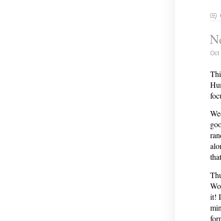
Ne
Oct
Thi
Hun
focu
Wed
goo
ran
alo
tha
Thu
Wor
it!
min
for