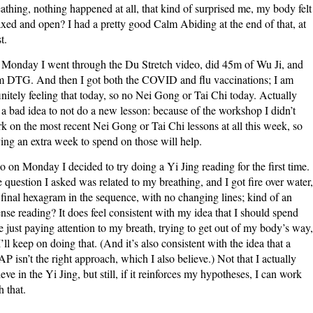
athing, nothing happened at all, that kind of surprised me, my body felt
axed and open? I had a pretty good Calm Abiding at the end of that, at
t.
Monday I went through the Du Stretch video, did 45m of Wu Ji, and
 DTG. And then I got both the COVID and flu vaccinations; I am
initely feeling that today, so no Nei Gong or Tai Chi today. Actually
 a bad idea to not do a new lesson: because of the workshop I didn’t
k on the most recent Nei Gong or Tai Chi lessons at all this week, so
ing an extra week to spend on those will help.
o on Monday I decided to try doing a Yi Jing reading for the first time.
 question I asked was related to my breathing, and I got fire over water,
 final hexagram in the sequence, with no changing lines; kind of an
ense reading? It does feel consistent with my idea that I should spend
e just paying attention to my breath, trying to get out of my body’s way,
I’ll keep on doing that. (And it’s also consistent with the idea that a
P isn’t the right approach, which I also believe.) Not that I actually
ieve in the Yi Jing, but still, if it reinforces my hypotheses, I can work
h that.