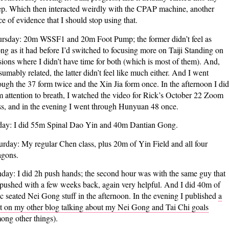
ep. Which then interacted weirdly with the CPAP machine, another
ce of evidence that I should stop using that.
rsday: 20m WSSF1 and 20m Foot Pump; the former didn’t feel as
ong as it had before I’d switched to focusing more on Taiji Standing on
sions where I didn’t have time for both (which is most of them). And,
sumably related, the latter didn’t feel like much either. And I went
ough the 37 form twice and the Xin Jia form once. In the afternoon I did
 attention to breath, I watched the video for Rick’s October 22 Zoom
ss, and in the evening I went through Hunyuan 48 once.
day: I did 55m Spinal Dao Yin and 40m Dantian Gong.
urday: My regular Chen class, plus 20m of Yin Field and all four
gons.
day: I did 2h push hands; the second hour was with the same guy that
 pushed with a few weeks back, again very helpful. And I did 40m of
c seated Nei Gong stuff in the afternoon. In the evening I published
a
t on my other blog talking about my Nei Gong and Tai Chi goals
ong other things).