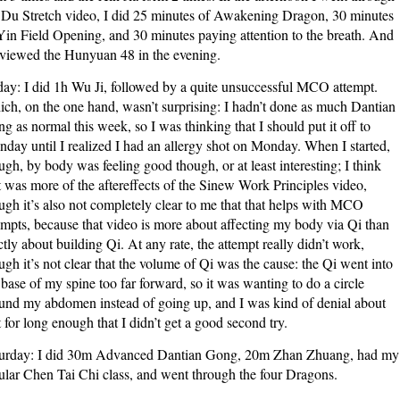
 Du Stretch video, I did 25 minutes of Awakening Dragon, 30 minutes
Yin Field Opening, and 30 minutes paying attention to the breath. And
eviewed the Hunyuan 48 in the evening.
day: I did 1h Wu Ji, followed by a quite unsuccessful MCO attempt.
ch, on the one hand, wasn’t surprising: I hadn’t done as much Dantian
g as normal this week, so I was thinking that I should put it off to
day until I realized I had an allergy shot on Monday. When I started,
ugh, by body was feeling good though, or at least interesting; I think
t was more of the aftereffects of the Sinew Work Principles video,
ugh it’s also not completely clear to me that that helps with MCO
empts, because that video is more about affecting my body via Qi than
ictly about building Qi. At any rate, the attempt really didn’t work,
ugh it’s not clear that the volume of Qi was the cause: the Qi went into
 base of my spine too far forward, so it was wanting to do a circle
und my abdomen instead of going up, and I was kind of denial about
t for long enough that I didn’t get a good second try.
urday: I did 30m Advanced Dantian Gong, 20m Zhan Zhuang, had my
ular Chen Tai Chi class, and went through the four Dragons.