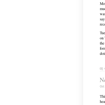
Mon
muc
was
say
rec
Tue
on 
the
for
doi
Ne
Oct
Thi
hea