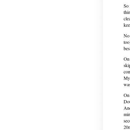
So 
thi
cle
kee
No 
too
bes
On 
ski
com
My 
was
On 
Dou
And
min
sec
20m