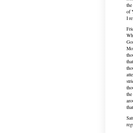
the
of 
I r
Fri
Whi
Gon
Mon
tho
tha
tho
att
str
tho
the
aro
tha
Sat
reg