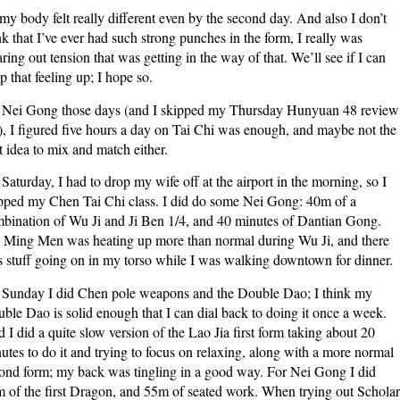
my body felt really different even by the second day. And also I don’t
nk that I’ve ever had such strong punches in the form, I really was
aring out tension that was getting in the way of that. We’ll see if I can
p that feeling up; I hope so.
Nei Gong those days (and I skipped my Thursday Hunyuan 48 review
), I figured five hours a day on Tai Chi was enough, and maybe not the
t idea to mix and match either.
Saturday, I had to drop my wife off at the airport in the morning, so I
pped my Chen Tai Chi class. I did do some Nei Gong: 40m of a
bination of Wu Ji and Ji Ben 1/4, and 40 minutes of Dantian Gong.
Ming Men was heating up more than normal during Wu Ji, and there
 stuff going on in my torso while I was walking downtown for dinner.
Sunday I did Chen pole weapons and the Double Dao; I think my
ble Dao is solid enough that I can dial back to doing it once a week.
 I did a quite slow version of the Lao Jia first form taking about 20
utes to do it and trying to focus on relaxing, along with a more normal
ond form; my back was tingling in a good way. For Nei Gong I did
 of the first Dragon, and 55m of seated work. When trying out Scholar