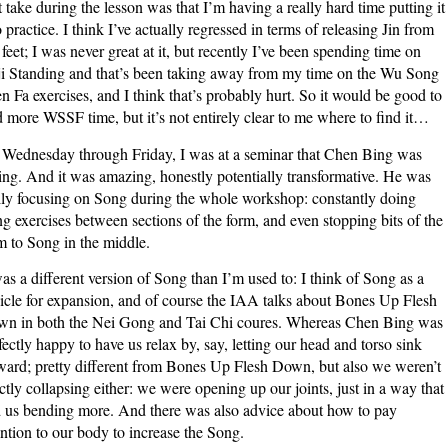
st take during the lesson was that I’m having a really hard time putting it
o practice. I think I’ve actually regressed in terms of releasing Jin from
feet; I was never great at it, but recently I’ve been spending time on
ji Standing and that’s been taking away from my time on the Wu Song
n Fa exercises, and I think that’s probably hurt. So it would be good to
d more WSSF time, but it’s not entirely clear to me where to find it…
Wednesday through Friday, I was at a seminar that Chen Bing was
ing. And it was amazing, honestly potentially transformative. He was
lly focusing on Song during the whole workshop: constantly doing
g exercises between sections of the form, and even stopping bits of the
m to Song in the middle.
was a different version of Song than I’m used to: I think of Song as a
icle for expansion, and of course the IAA talks about Bones Up Flesh
n in both the Nei Gong and Tai Chi coures. Whereas Chen Bing was
fectly happy to have us relax by, say, letting our head and torso sink
ward; pretty different from Bones Up Flesh Down, but also we weren’t
ctly collapsing either: we were opening up our joints, just in a way that
 us bending more. And there was also advice about how to pay
ention to our body to increase the Song.