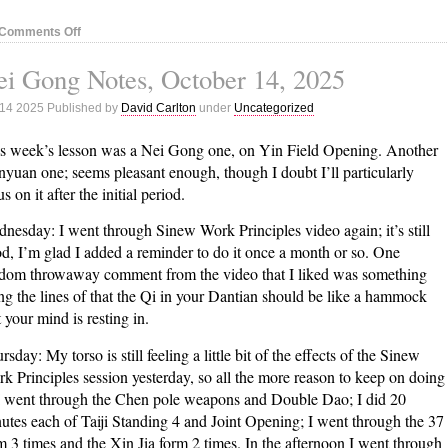
on
Comments Off
Nei
i Gong Notes, October 14, 2025
Gong
Notes,
 14 2025 Published by
David Carlton
under
Uncategorized
October
21,
s week’s lesson was a Nei Gong one, on Yin Field Opening. Another
2025
yuan one; seems pleasant enough, though I doubt I’ll particularly
s on it after the initial period.
nesday: I went through Sinew Work Principles video again; it’s still
d, I’m glad I added a reminder to do it once a month or so. One
dom throwaway comment from the video that I liked was something
ng the lines of that the Qi in your Dantian should be like a hammock
t your mind is resting in.
rsday: My torso is still feeling a little bit of the effects of the Sinew
k Principles session yesterday, so all the more reason to keep on doing
 I went through the Chen pole weapons and Double Dao; I did 20
utes each of Taiji Standing 4 and Joint Opening; I went through the 37
m 3 times and the Xin Jia form 2 times. In the afternoon I went through