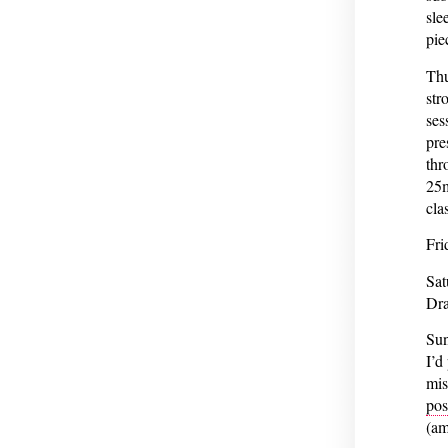
sle
pie
Thu
str
ses
pre
thr
25m
cla
Fri
Sat
Dra
Sun
I’d
mis
pos
(am