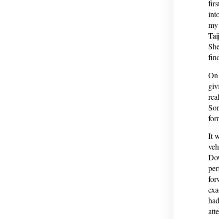
fir
int
my 
Tai
She
fin
On 
giv
rea
Son
for
It 
veh
Dow
per
for
exa
had
att