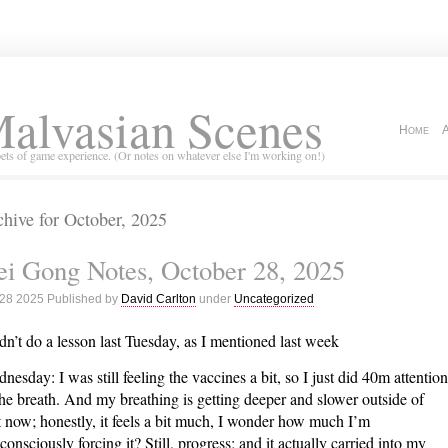
alvasian Scenes
Home
ets of game experience. (Or notes on whatever else I'm working on!)
hive for October, 2025
i Gong Notes, October 28, 2025
 28 2025 Published by
David Carlton
under
Uncategorized
idn’t do a lesson last Tuesday, as I mentioned last week
nesday: I was still feeling the vaccines a bit, so I just did 40m attention
the breath. And my breathing is getting deeper and slower outside of
t now; honestly, it feels a bit much, I wonder how much I’m
consciously forcing it? Still, progress; and it actually carried into my