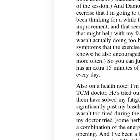
of the session.) And Damo
exercise that I’m going to 
been thinking for a while 
improvement, and that seem
that might help with my f
wasn’t actually doing too b
symptoms that the exercise
knows; he also encourage
more often.) So you can jus
has an extra 15 minutes of 
every day.
Also on a health note: I’m
TCM doctor. He’s tried out
them have solved my fatigu
significantly past my basel
wasn’t too tired during th
my doctor tried (some herbs
a combination of the ener
opening. And I’ve been a lit