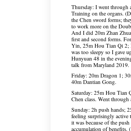
Thursday: I went through a
Training on the organs. (Did
the Chen sword forms; they
to work more on the Doubl
And I did 20m Zhan Zhuan
first and second forms. F
Yin, 25m Hou Tian Qi 2; I
was too sleepy so I gave up
Hunyuan 48 in the evenin
talk from Maryland 2019.
Friday: 20m Dragon 1; 30
40m Dantian Gong.
Saturday: 25m Hou Tian 
Chen class. Went through 
Sunday: 2h push hands; 2
feeling surprisingly active 
it was because of the push
accumulation of benefits. (