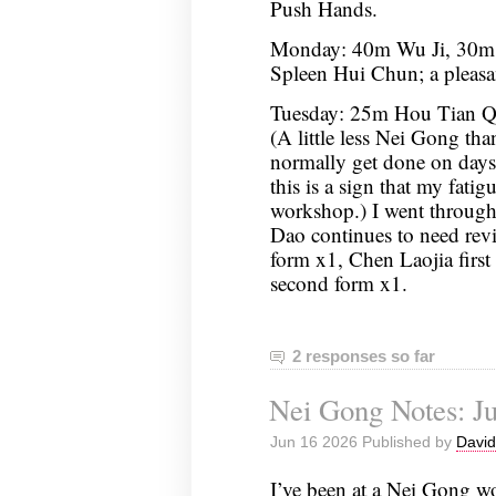
Push Hands.
Monday: 40m Wu Ji, 30m
Spleen Hui Chun; a pleasan
Tuesday: 25m Hou Tian Qi
(A little less Nei Gong tha
normally get done on days 
this is a sign that my fatigu
workshop.) I went throug
Dao continues to need re
form x1, Chen Laojia first 
second form x1.
2 responses so far
Nei Gong Notes: Ju
Jun 16 2026 Published by
David
I’ve been at a Nei Gong w