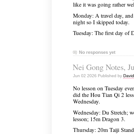
like it was going rather wel
Monday: A travel day, and
night so I skipped today.
Tuesday: The first day o
No responses yet
Nei Gong Notes, Ju
Jun 02 2026 Published by
David
No lesson on Tuesday even
did the Hou Tian Qi 2 les
Wednesday.
Wednesday: Du Stretch; w
lesson; 15m Dragon 3.
Thursday: 20m Taiji Stan