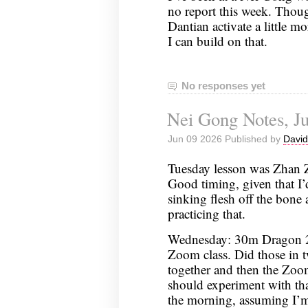
no report this week. Though
Dantian activate a little m
I can build on that.
No responses yet
Nei Gong Notes, Ju
Jun 09 2026 Published by
David
Tuesday lesson was Zhan Z
Good timing, given that I’d
sinking flesh off the bon
practicing that.
Wednesday: 30m Dragon 2
Zoom class. Did those in tw
together and then the Zoom 
should experiment with th
the morning, assuming I’m