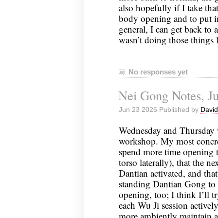
also hopefully if I take th
body opening and to put i
general, I can get back to a
wasn’t doing those things
No responses yet
Nei Gong Notes, Ju
Jun 23 2026 Published by
David
Wednesday and Thursday we
workshop. My most concret
spend more time opening 
torso laterally), that the 
Dantian activated, and th
standing Dantian Gong to 
opening, too; I think I’ll t
each Wu Ji session activel
more ambiently maintain a