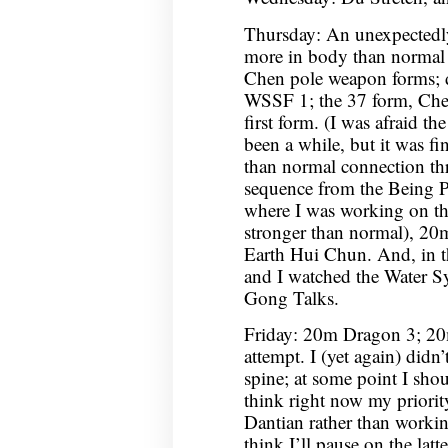
Thursday: An unexpectedl
more in body than normal 
Chen pole weapon forms;
WSSF 1; the 37 form, Chen
first form. (I was afraid th
been a while, but it was fi
than normal connection th
sequence from the Being P
where I was working on the
stronger than normal), 2
Earth Hui Chun. And, in 
and I watched the Water S
Gong Talks.
Friday: 20m Dragon 3; 20
attempt. I (yet again) didn
spine; at some point I shou
think right now my priorit
Dantian rather than workin
think I’ll pause on the latt