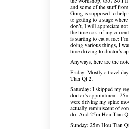
the workshop, too? So I’ll
and some of the stuff fro
Gong is supposed to help 
to getting to a stage where
don’t, I will appreciate no
the time cost of my curren
is starting to eat at me: I
doing various things, I wan
time driving to doctor’s a
Anyways, here are the not
Friday: Mostly a travel da
Tian Qi 2.
Saturday: I skipped my reg
doctor’s appointment. 25m 
were driving my spine mov
actually reminiscent of som
do. And 25m Hou Tian Qi
Sunday: 25m Hou Tian Q