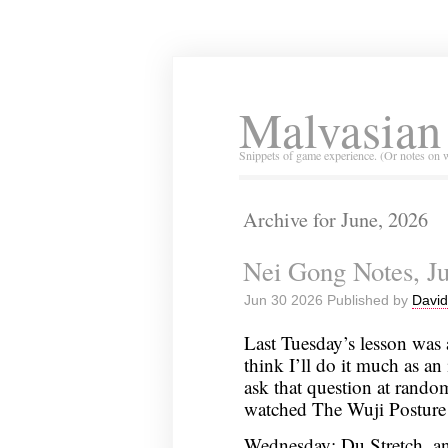
Malvasian
Snippets of game experience. (Or notes on 
Archive for June, 2026
Nei Gong Notes, Ju
Jun 30 2026 Published by
David
Last Tuesday’s lesson was 
think I’ll do it much as an 
ask that question at rando
watched The Wuji Posture
Wednesday: Du Stretch, an