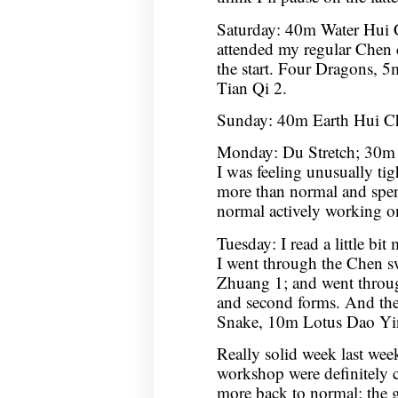
Saturday: 40m Water Hui
attended my regular Chen cl
the start. Four Dragons
Tian Qi 2.
Sunday: 40m Earth Hui C
Monday: Du Stretch; 30m 
I was feeling unusually tight
more than normal and spen
normal actively working 
Tuesday: I read a little bit
I went through the Chen 
Zhuang 1; and went through
and second forms. And th
Snake, 10m Lotus Dao Yi
Really solid week last week
workshop were definitely 
more back to normal; the go