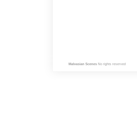
Malvasian Scenes
No rights reserved