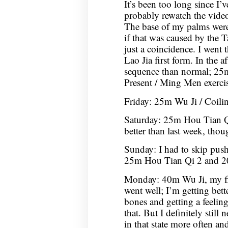
It’s been too long since I’v
probably rewatch the video
The base of my palms were 
if that was caused by the T
just a coincidence. I went
Lao Jia first form. In the a
sequence than normal; 25
Present / Ming Men exercis
Friday: 25m Wu Ji / Coil
Saturday: 25m Hou Tian Qi
better than last week, though
Sunday: I had to skip push
25m Hou Tian Qi 2 and 2
Monday: 40m Wu Ji, my firs
went well; I’m getting bett
bones and getting a feeli
that. But I definitely still
in that state more often an