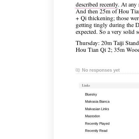
described recently
. At any 
And then 25m of Hou Tia
+ Qi thickening; those we
getting tingly during the
expected. So a very solid s
Thursday: 20m Taiji Stand
Hou Tian Qi 2; 35m Woo
No responses yet
Links
Bluesky
Malvasia Bianca
Malvasian Links
Mastodon
Recently Played
Recently Read