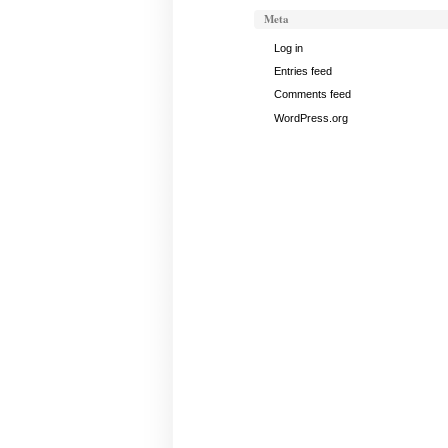
Meta
Log in
Entries feed
Comments feed
WordPress.org