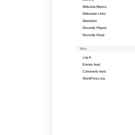
Malvasia Bianca
Malvasian Links
Mastodon
Recently Played
Recently Read
Meta
Log in
Entries feed
Comments feed
WordPress.org