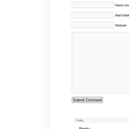
Name (req
Mail (hidd
Website
Links
Bluesky