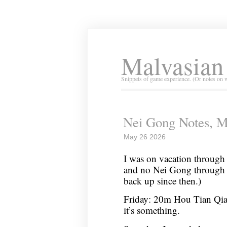
Malvasian
Snippets of game experience. (Or notes on 
Nei Gong Notes, M
May 26 2026
I was on vacation through 
and no Nei Gong through
back up since then.)
Friday: 20m Hou Tian Qian 1
it’s something.