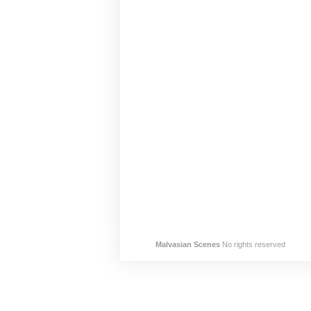
Malvasian Scenes
No rights reserved