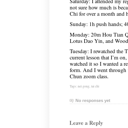
Saturday: I attended my re
not sure how much is beca
Chi for over a month and h
Sunday: 1h push hands; 
Monday: 20m Hou Tian Qi
Lotus Dao Yin, and Woo
Tuesday: I rewatched the Ta
current lesson that I’m on, 
watched it so I wanted a re
form. And I went through t
Chun zoom class.
Tags:
nei gong
,
tai chi
No responses yet
Leave a Reply