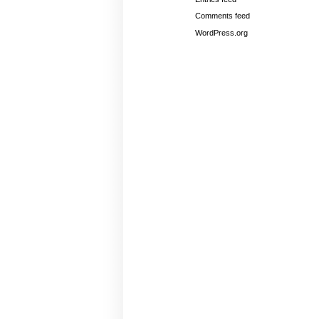
Comments feed
WordPress.org