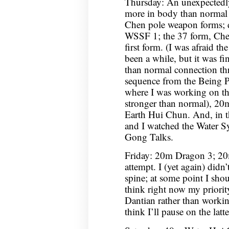
Thursday: An unexpectedl
more in body than normal 
Chen pole weapon forms;
WSSF 1; the 37 form, Chen
first form. (I was afraid th
been a while, but it was fi
than normal connection th
sequence from the Being P
where I was working on the
stronger than normal), 2
Earth Hui Chun. And, in 
and I watched the Water S
Gong Talks.
Friday: 20m Dragon 3; 20
attempt. I (yet again) didn
spine; at some point I shou
think right now my priorit
Dantian rather than workin
think I’ll pause on the latt