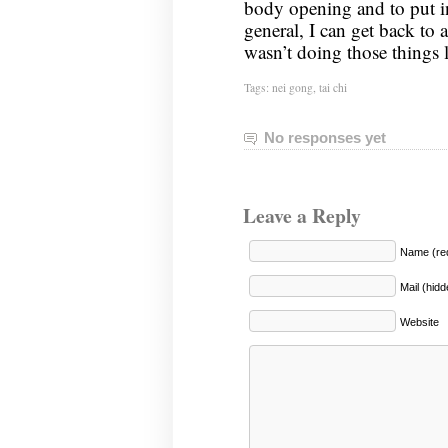
body opening and to put i
general, I can get back to a
wasn’t doing those things
Tags:
nei gong
,
tai chi
No responses yet
Leave a Reply
Name (req
Mail (hidd
Website