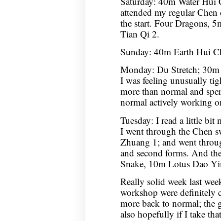
Saturday: 40m Water Hui
attended my regular Chen cl
the start. Four Dragons
Tian Qi 2.
Sunday: 40m Earth Hui C
Monday: Du Stretch; 30m 
I was feeling unusually tight
more than normal and spen
normal actively working 
Tuesday: I read a little bit
I went through the Chen 
Zhuang 1; and went through
and second forms. And th
Snake, 10m Lotus Dao Yi
Really solid week last week
workshop were definitely 
more back to normal; the go
also hopefully if I take th