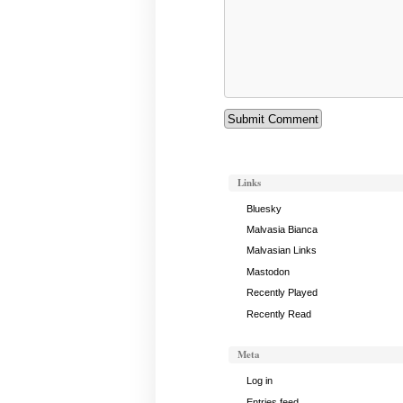
Links
Bluesky
Malvasia Bianca
Malvasian Links
Mastodon
Recently Played
Recently Read
Meta
Log in
Entries feed