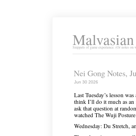
Malvasian
Snippets of game experience. (Or notes on 
Nei Gong Notes, Ju
Jun 30 2026
Last Tuesday’s lesson was 
think I’ll do it much as an 
ask that question at rando
watched The Wuji Posture
Wednesday: Du Stretch, an