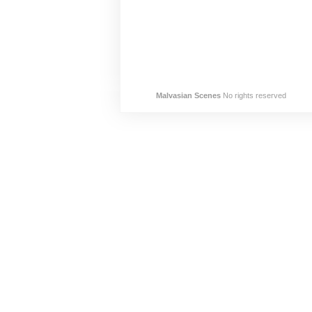
Malvasian Scenes
No rights reserved