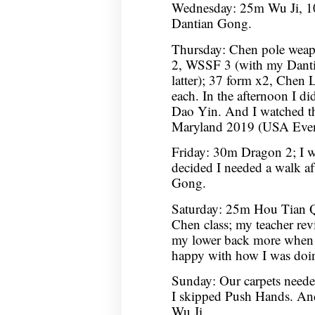
Wednesday: 25m Wu Ji, 10
Dantian Gong.
Thursday: Chen pole wea
2, WSSF 3 (with my Dantian
latter); 37 form x2, Chen L
each. In the afternoon I 
Dao Yin. And I watched t
Maryland 2019 (USA Event
Friday: 30m Dragon 2; I wa
decided I needed a walk af
Gong.
Saturday: 25m Hou Tian 
Chen class; my teacher rev
my lower back more when 
happy with how I was doin
Sunday: Our carpets neede
I skipped Push Hands. An
Wu Ji.