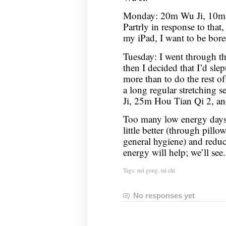
Monday: 20m Wu Ji, 10m C
Partrly in response to that,
my iPad, I want to be bor
Tuesday: I went through t
then I decided that I’d sle
more than to do the rest of
a long regular stretching 
Ji, 25m Hou Tian Qi 2, 
Too many low energy days,
little better (through pil
general hygiene) and redu
energy will help; we’ll see.
Tags:
nei gong
,
tai chi
No responses yet