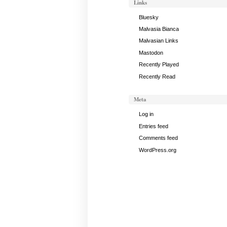
Links
Bluesky
Malvasia Bianca
Malvasian Links
Mastodon
Recently Played
Recently Read
Meta
Log in
Entries feed
Comments feed
WordPress.org