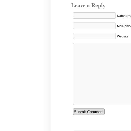
Leave a Reply
Name (req
Mail (hidd
Website