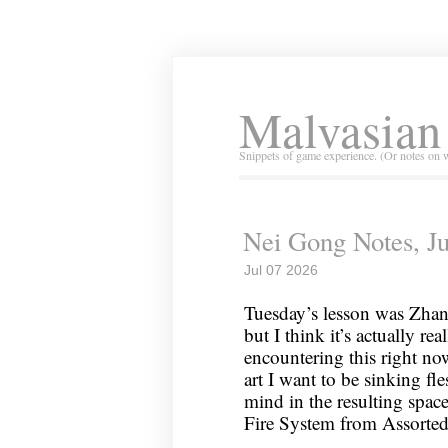
Malvasian
Snippets of game experience. (Or notes on 
Nei Gong Notes, Ju
Jul 07 2026
Tuesday’s lesson was Zhan
but I think it’s actually rea
encountering this right no
art I want to be sinking fl
mind in the resulting spac
Fire System from Assorte