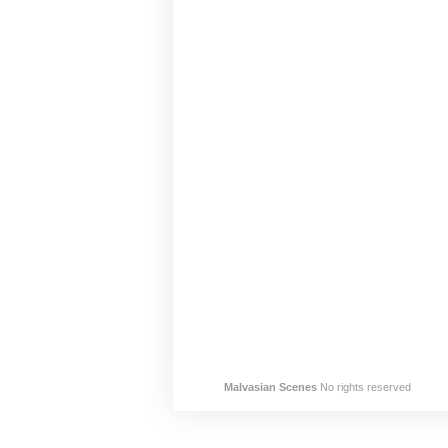
Malvasian Scenes
No rights reserved