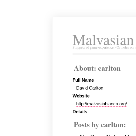
Malvasian
Snippets of game experience. (Or notes on 
About: carlton
Full Name
David Carlton
Website
http://malvasiabianca.org/
Details
Posts by carlton: