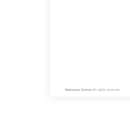
Malvasian Scenes
No rights reserved