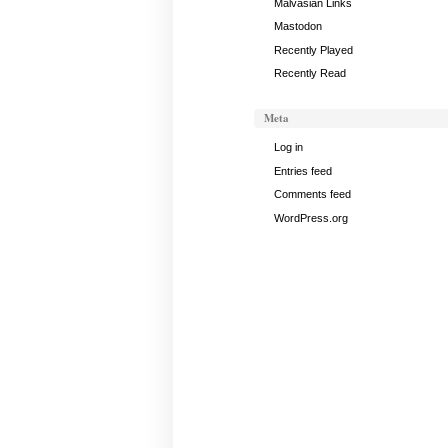
Malvasian Links
Mastodon
Recently Played
Recently Read
Meta
Log in
Entries feed
Comments feed
WordPress.org