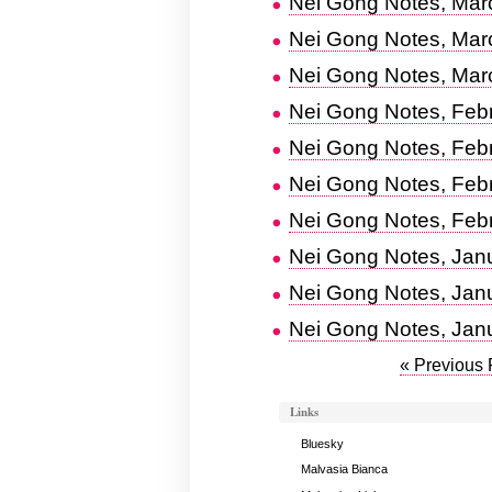
Nei Gong Notes, Mar
Nei Gong Notes, Mar
Nei Gong Notes, Mar
Nei Gong Notes, Feb
Nei Gong Notes, Feb
Nei Gong Notes, Feb
Nei Gong Notes, Febr
Nei Gong Notes, Jan
Nei Gong Notes, Jan
Nei Gong Notes, Jan
« Previous
Links
Bluesky
Malvasia Bianca